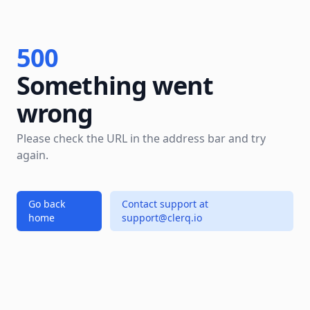
500
Something went
wrong
Please check the URL in the address bar and try
again.
Go back
Contact support at
home
support@clerq.io